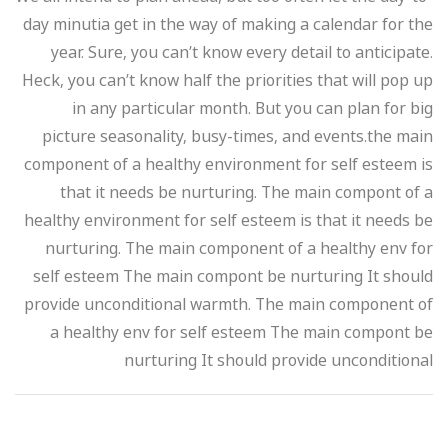
day minutia get in the way of making a calendar for the
year. Sure, you can’t know every detail to anticipate.
Heck, you can’t know half the priorities that will pop up
in any particular month. But you can plan for big
picture seasonality, busy-times, and events.the main
component of a healthy environment for self esteem is
that it needs be nurturing. The main compont of a
healthy environment for self esteem is that it needs be
nurturing. The main component of a healthy env for
self esteem The main compont be nurturing It should
provide unconditional warmth. The main component of
a healthy env for self esteem The main compont be
nurturing It should provide unconditional