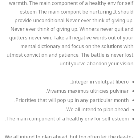
warmth. The main component of a healthy env for self
esteem The main compont be nurturing It should
provide unconditional Never ever think of giving up.
Never ever think of giving up. Winners never quit and
quitters never win. Take all negative words out of your
mental dictionary and focus on the solutions with
utmost conviction and patience. The battle is never lost
until you’ve abandon your vision.
Integer in volutpat libero.
Vivamus maximus ultricies pulvinar.
Priorities that will pop up in any particular month.
We all intend to plan ahead.
The main component of a healthy env for self esteem.
We all intend to plan ahead, but too often let the day-to-