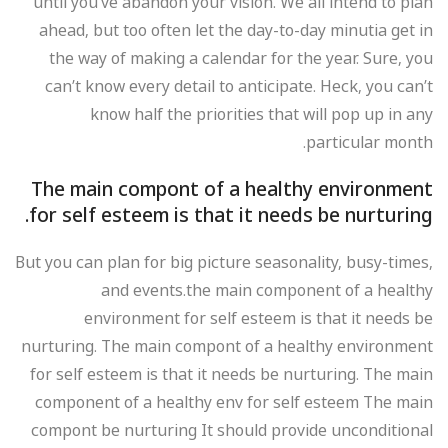
until you’ve abandon your vision. We all intend to plan
ahead, but too often let the day-to-day minutia get in
the way of making a calendar for the year. Sure, you
can’t know every detail to anticipate. Heck, you can’t
know half the priorities that will pop up in any
particular month.
The main compont of a healthy environment
for self esteem is that it needs be nurturing.
But you can plan for big picture seasonality, busy-times,
and events.the main component of a healthy
environment for self esteem is that it needs be
nurturing. The main compont of a healthy environment
for self esteem is that it needs be nurturing. The main
component of a healthy env for self esteem The main
compont be nurturing It should provide unconditional