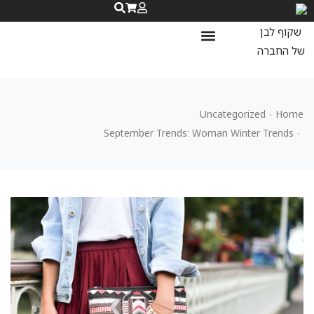
שאלות ותשובות
נעלי ספורט לנשים
נעלי ריצה לנשים
Uncategorized
Home
September Trends: Woman Winter Trends