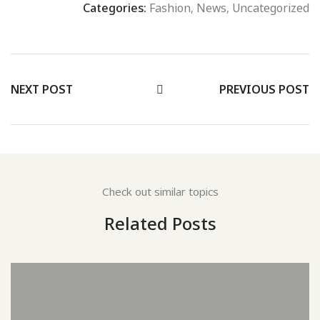
Categories:
Fashion
,
News
,
Uncategorized
NEXT POST
PREVIOUS POST
Check out similar topics
Related Posts