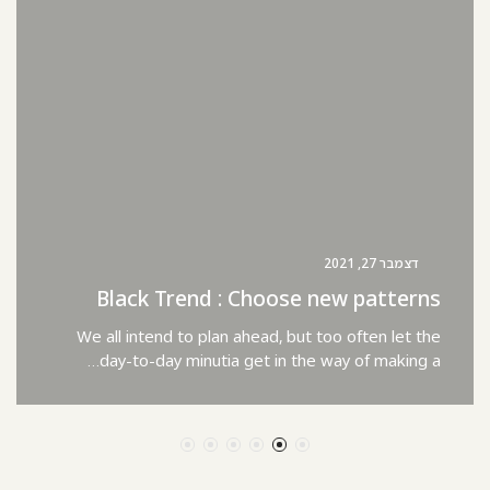
דצמבר 27, 2021
Black Trend : Choose new patterns
We all intend to plan ahead, but too often let the
day-to-day minutia get in the way of making a…