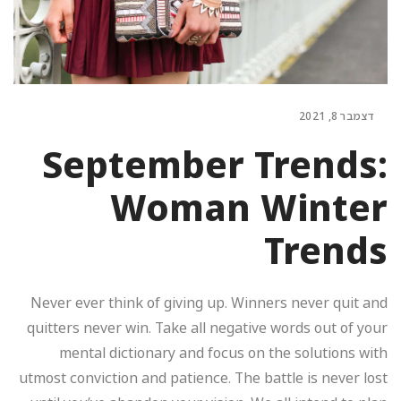
דצמבר 8, 2021
September Trends:
Woman Winter
Trends
Never ever think of giving up. Winners never quit and
quitters never win. Take all negative words out of your
mental dictionary and focus on the solutions with
utmost conviction and patience. The battle is never lost