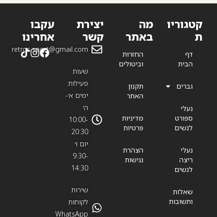
עקבו
יצירת
מה
קטגוריו
אחרינו
קשר
באתר
ת
retros.sport@gmail.com
החזרות
דף
וביטולים
הבית
שעות
פעילות:
תקנון
גברים
ימים א׳-
האתר
ה׳
נעלי
מדיניות
ספורט
10:00-
פרטיות
לנשים
20:30
יום ו׳
הצהרת
נעלי
9:30-
נגישות
ריצה
14:30
לנשים
שירות
שאלות
ותשובות
לקוחות
WhatsApp